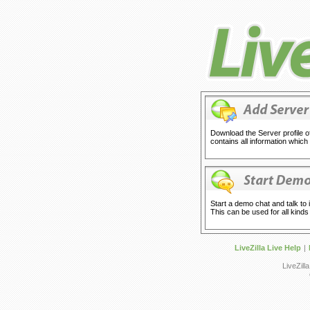
Download the Server profile of 
contains all information which
Start a demo chat and talk to 
This can be used for all kinds o
LiveZilla Live Help
|
LiveZill